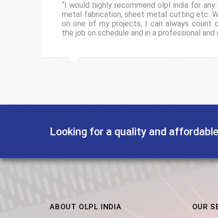
“I would highly recommend olpl india for any 
metal fabrication, sheet metal cutting etc. 
on one of my projects, I can always count
the job on schedule and in a professional and
Looking for a quality and affordabl
ABOUT OLPL INDIA
OUR S