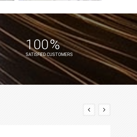
%
100
%
SATISFIED CUSTOMERS