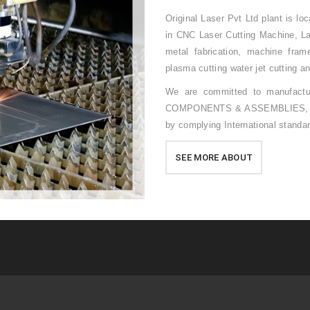
Original Laser Pvt Ltd plant is l
in CNC Laser Cutting Machine, Lar
metal fabrication, machine fram
plasma cutting water jet cutting a
We are committed to manufact
COMPONENTS & ASSEMBLIES, to ou
by complying International standa
SEE MORE ABOUT