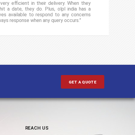
ery efficient in their delivery. When they
“I
it a date, they do. Plus, olpl india has a
gu
ives available to respond to any concerns
cl
ways response when any query occurs.”
un
ev
GET A QUOTE
REACH US