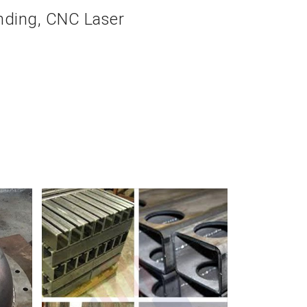
ending, CNC Laser