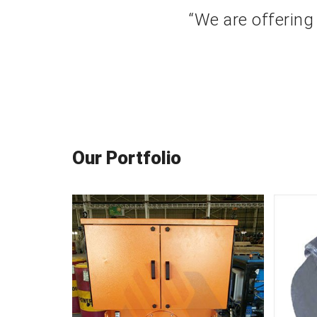
“We are offering
Our Portfolio