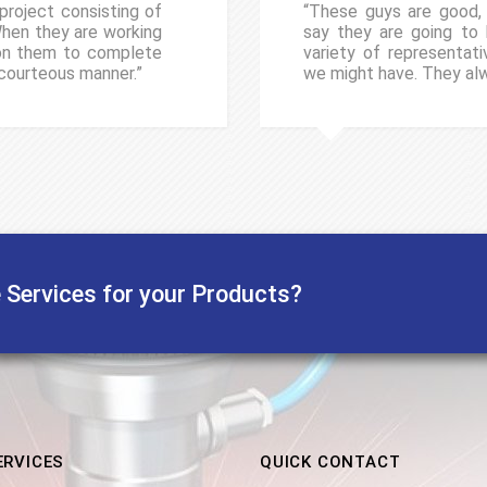
project consisting of
“These guys are good, v
When they are working
say they are going to h
 on them to complete
variety of representat
 courteous manner.”
we might have. They al
e Services for your Products?
ERVICES
QUICK CONTACT