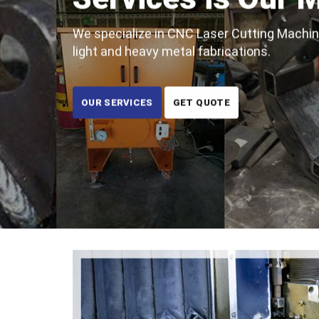
We specialize in CNC Laser Cutting Machine
light and heavy metal fabrications.
OUR SERVICES
GET QUOTE