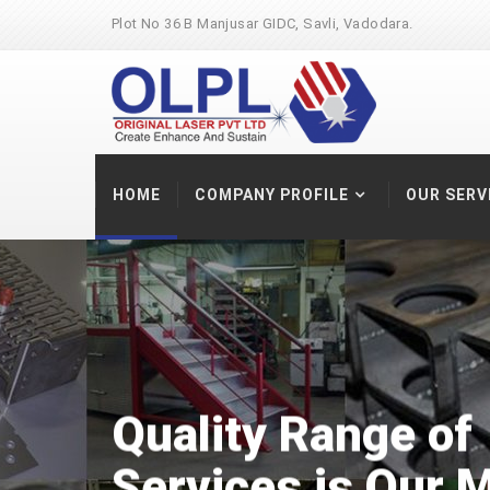
Plot No 36 B Manjusar GIDC, Savli, Vadodara.
HOME
COMPANY PROFILE
OUR SERV
Quality Range
of
Services
is Our M