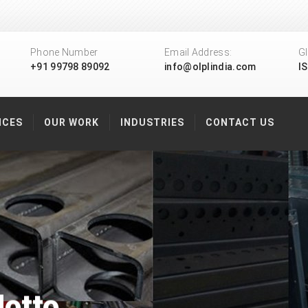
Phone Number
Email Address:
Gl
+91 99798 89092
info@olplindia.com
I
ICES
OUR WORK
INDUSTRIES
CONTACT US
otto