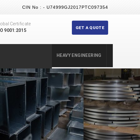
CIN No : - U74999GJ2017PTC097354
obal Certificate
GET A QUOTE
SO 9001:2015
HEAVY ENGINEERING