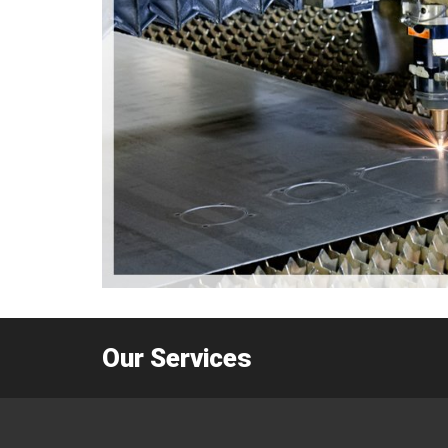
Our Services