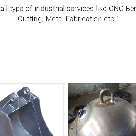
 all type of industrial services like CNC B
Cutting, Metal Fabrication etc ”