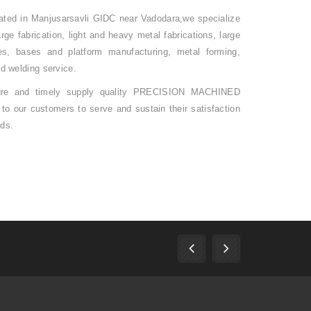
ocated in Manjusarsavli GIDC near Vadodara,we specialize
ge fabrication, light and heavy metal fabrications, large
es, bases and platform manufacturing, metal forming,
nd welding service.
ure and timely supply quality PRECISION MACHINED
r customers to serve and sustain their satisfaction
rds.