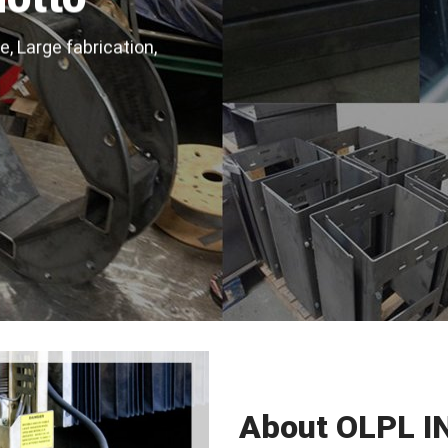
, Large fabrication,
About OLPL I