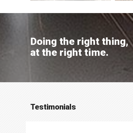
Doing the right thing,
at the right time.
Testimonials