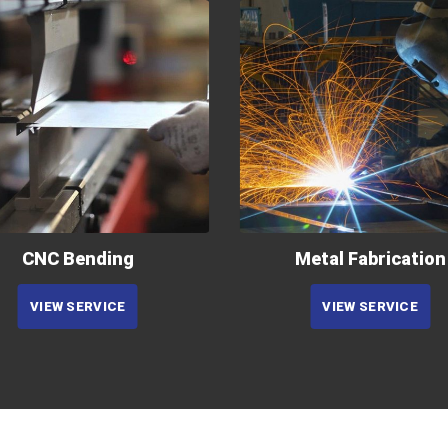
CNC Bending
Metal Fabrication
VIEW SERVICE
VIEW SERVICE