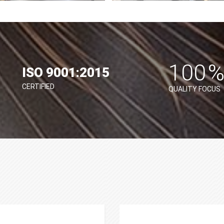
100
ISO 9001:2015
CERTIFIED
QUALITY FOCUS